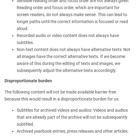
Sensible reading order and focus order are not always given:
Reading order and focus order, which are important for
screen readers, do not always make sense. This can lead to
longer paths until the correct information is focused or read
aloud.
Recorded audio or video content does not always have
subtitles.
Non-text content does not always have alternative texts: Not
all images have the correct alternative texts. If we become
aware of this during the editing of texts and images, we
subsequently adjust the alternative texts accordingly.
Disproportionate burden
The following content will not be made available barrier-free
because this would result in a disproportionate burden for us:
Subtitles for archived videos and audios: Videos and audios
that are already part of the archive will not be subsequently
subtitled.
Archived yearbook entries, press releases and other articles: