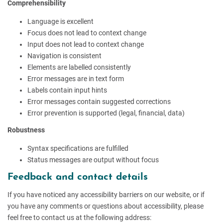
Comprehensibility
Language is excellent
Focus does not lead to context change
Input does not lead to context change
Navigation is consistent
Elements are labelled consistently
Error messages are in text form
Labels contain input hints
Error messages contain suggested corrections
Error prevention is supported (legal, financial, data)
Robustness
Syntax specifications are fulfilled
Status messages are output without focus
Feedback and contact details
If you have noticed any accessibility barriers on our website, or if
you have any comments or questions about accessibility, please
feel free to contact us at the following address: