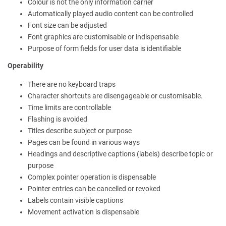
Colour is not the only information carrier
Automatically played audio content can be controlled
Font size can be adjusted
Font graphics are customisable or indispensable
Purpose of form fields for user data is identifiable
Operability
There are no keyboard traps
Character shortcuts are disengageable or customisable.
Time limits are controllable
Flashing is avoided
Titles describe subject or purpose
Pages can be found in various ways
Headings and descriptive captions (labels) describe topic or
purpose
Complex pointer operation is dispensable
Pointer entries can be cancelled or revoked
Labels contain visible captions
Movement activation is dispensable