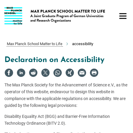
Main-
Content
Max Planck School Matter to Life
accessibility
Declaration on Accessibility
The Max Planck Society for the Advancement of Science e.V., as the
operator of this website, endeavour to design this website in
compliance with the applicable regulations on accessibility. We are
guided by the following legal provisions:
Disability Equality Act (BGG) and Barrier-Free Information
Technology Ordinance (BITV 2.0).