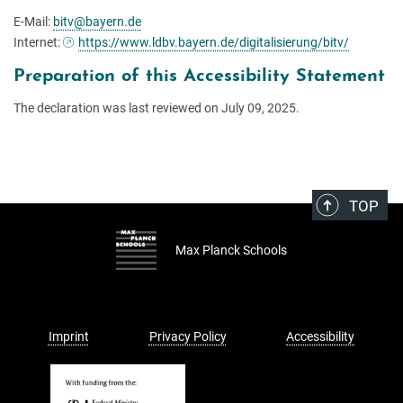
E-Mail:
bitv@bayern.de
Internet:
https://www.ldbv.bayern.de/digitalisierung/bitv/
Preparation of this Accessibility Statement
The declaration was last reviewed on July 09, 2025.
TOP
Max Planck Schools
Imprint
Privacy Policy
Accessibility