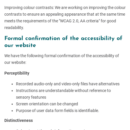
Improving colour contrasts: We are working on improving the colour
contrasts to ensure an appealing appearance that at the same time
meets the requirements of the "WCAG 2.0, AA criteria" for good
readability.
Formal confirmation of the accessibility of
our website
We have the following formal confirmation of the accessibility of
our website:
Perceptibility
Recorded audio-only and video-only files have alternatives
Instructions are understandable without reference to
sensory features
Screen orientation can be changed
Purpose of user data form fields is identifiable.
Distinctiveness