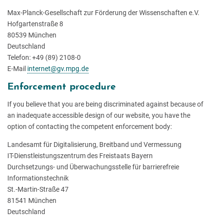
Max-Planck-Gesellschaft zur Förderung der Wissenschaften e.V.
Hofgartenstraße 8
80539 München
Deutschland
Telefon: +49 (89) 2108-0
E-Mail
internet@gv.mpg.de
Enforcement procedure
If you believe that you are being discriminated against because of
an inadequate accessible design of our website, you have the
option of contacting the competent enforcement body:
Landesamt für Digitalisierung, Breitband und Vermessung
IT-Dienstleistungszentrum des Freistaats Bayern
Durchsetzungs- und Überwachungsstelle für barrierefreie
Informationstechnik
St.-Martin-Straße 47
81541 München
Deutschland