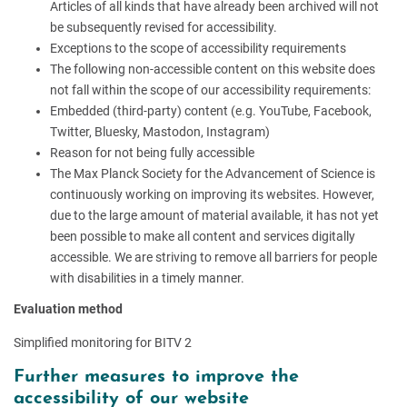
Articles of all kinds that have already been archived will not
be subsequently revised for accessibility.
Exceptions to the scope of accessibility requirements
The following non-accessible content on this website does
not fall within the scope of our accessibility requirements:
Embedded (third-party) content (e.g. YouTube, Facebook,
Twitter, Bluesky, Mastodon, Instagram)
Reason for not being fully accessible
The Max Planck Society for the Advancement of Science is
continuously working on improving its websites. However,
due to the large amount of material available, it has not yet
been possible to make all content and services digitally
accessible. We are striving to remove all barriers for people
with disabilities in a timely manner.
Evaluation method
Simplified monitoring for BITV 2
Further measures to improve the
accessibility of our website