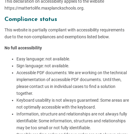
This declaration on accessibility applies to the website
https://mattertolife.maxplanckschools.org.
Compliance status
This website is partially compliant with accessibility requirements
due to the non-compliances and exemptions listed below.
No full accessibility
Easy language: not available.
Sign language: not available.
Accessible PDF documents: We are working on the technical
implementation of accessible PDF documents. Until then,
please contact us in individual cases to find a solution
together.
Keyboard usability is not always guaranteed: Some areas are
not optimally accessible with the keyboard.
Information, structure and relationships are not always fully
identifiable: Some information, structures and relationships
may be too small or not fully identifiable.