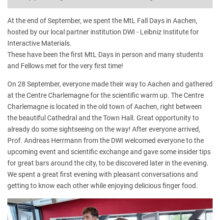
At the end of September, we spent the MtL Fall Days in Aachen,
hosted by our local partner institution DWI - Leibniz Institute for
Interactive Materials.
These have been the first MtL Days in person and many students
and Fellows met for the very first time!
On 28 September, everyone made their way to Aachen and gathered
at the Centre Charlemagne for the scientific warm up. The Centre
Charlemagne is located in the old town of Aachen, right between
the beautiful Cathedral and the Town Hall. Great opportunity to
already do some sightseeing on the way! After everyone arrived,
Prof. Andreas Herrmann from the DWI welcomed everyone to the
upcoming event and scientific exchange and gave some insider tips
for great bars around the city, to be discovered later in the evening.
We spent a great first evening with pleasant conversations and
getting to know each other while enjoying delicious finger food.