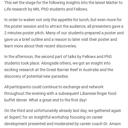
This set the stage for the following insights into the latest Matter to
Life research by MtL PhD students and Fellows.
In order to waken not only the appetite for lunch, but even more for
the poster session and to attract the audience, all presenters gave a
2 minutes poster pitch. Many of our students prepared a poster and
gave us a brief outline and a reason to later visit their poster and
learn more about their recent discoveries.
In the afternoon, the second part of talks by Fellows and PhD
students took place. Alongside others, we got an insight into
exciting research at the Great Barrier Reef in Australia and the
discovery of potential new parasites.
All participants could continue to exchange and network
throughout the evening with a subsequent Libanese finger food
buffet dinner. What a great end to the first day!
On the third and unfortunately already last day, we gathered again
at SuperC for an insightful workshop focusing on career
development presented and moderated by career coach Dr. Amani