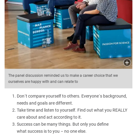
The panel discussion reminded us to make a career choice that we
ourselves are happy with and can relate to
Don´t compare yourself to others. Everyone´s background,
needs and goals are different.
Take time and listen to yourself. Find out what you REALLY
care about and act according to it.
Success can be many things. But only you define
what success is to you – no one else.