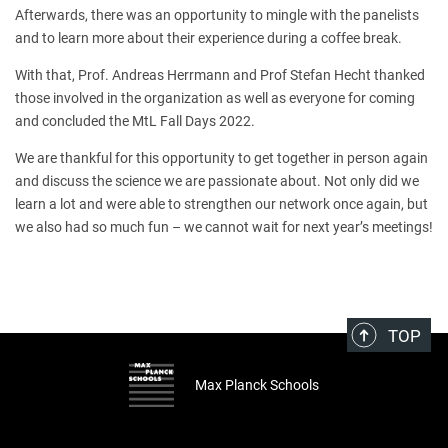
Afterwards, there was an opportunity to mingle with the panelists
and to learn more about their experience during a coffee break.
With that, Prof. Andreas Herrmann and Prof Stefan Hecht thanked
those involved in the organization as well as everyone for coming
and concluded the MtL Fall Days 2022.
We are thankful for this opportunity to get together in person again
and discuss the science we are passionate about. Not only did we
learn a lot and were able to strengthen our network once again, but
we also had so much fun – we cannot wait for next year’s meetings!
TOP
Max Planck Schools