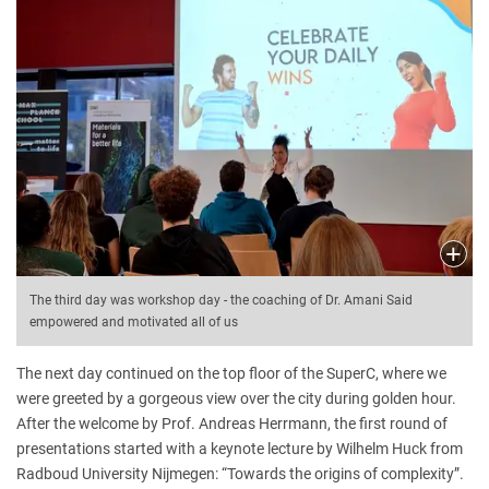
The third day was workshop day - the coaching of Dr. Amani Said
empowered and motivated all of us
The next day continued on the top floor of the SuperC, where we
were greeted by a gorgeous view over the city during golden hour.
After the welcome by Prof. Andreas Herrmann, the first round of
presentations started with a keynote lecture by Wilhelm Huck from
Radboud University Nijmegen: “Towards the origins of complexity”.