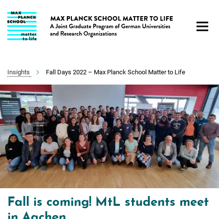
Main-
Content
Insights
Fall Days 2022 – Max Planck School Matter to Life
Fall is coming! MtL students meet
in Aachen