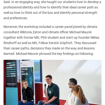
Said. In an engaging way, she taught our students how to develop a
professional identity and how to identify their ideal career path as
well as how to think out of the box and identify personal strength
and preferences.
Moreover, the workshop included a career panel joined by climate
consultant Wiktoria Zaton and climate officer Michael Maurer
together with former MtL PhD student and start-up founder Niklas
Rindtorff as well as MtL Fellow Kerstin Göpfrich. They discussed
their career paths, decisions they made on the way and lessons
learned. Michael Maurer phrased the key findings as following: