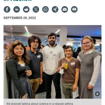
SEPTEMBER 28, 2022
We enjoyed talking about science in a relaxed setting