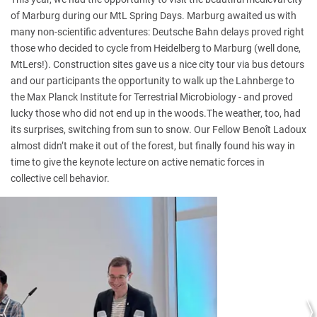
of Marburg during our MtL Spring Days. Marburg awaited us with
many non-scientific adventures: Deutsche Bahn delays proved right
those who decided to cycle from Heidelberg to Marburg (well done,
MtLers!). Construction sites gave us a nice city tour via bus detours
and our participants the opportunity to walk up the Lahnberge to
the Max Planck Institute for Terrestrial Microbiology - and proved
lucky those who did not end up in the woods.The weather, too, had
its surprises, switching from sun to snow. Our Fellow Benoît Ladoux
almost didn’t make it out of the forest, but finally found his way in
time to give the keynote lecture on active nematic forces in
collective cell behavior.