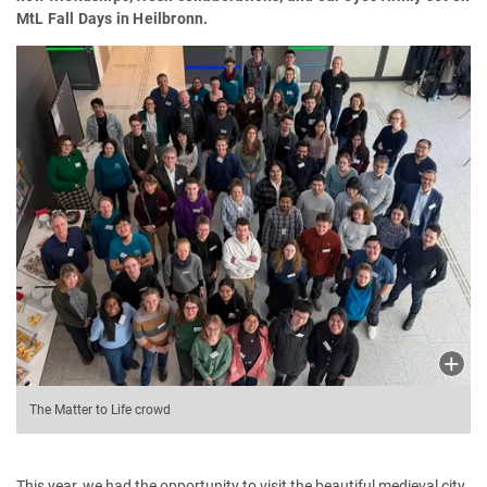
MtL Fall Days in Heilbronn.
The Matter to Life crowd
This year, we had the opportunity to visit the beautiful medieval city