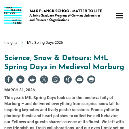
Main-
Content
Insights
MtL Spring Days 2026
Science, Snow & Detours: MtL
Spring Days in Medieval Marburg
MARCH 31, 2026
This year's MtL Spring Days took us to the medieval city of
Marburg – and delivered everything from surprise snowfall to
inspiring keynotes and lively poster sessions. From synthetic
photosynthesis and heart patches to collective cell behavior,
our Fellows and guests shared science at its finest. We left with
new friendships, fresh collaborations, and our eyes firmly set on