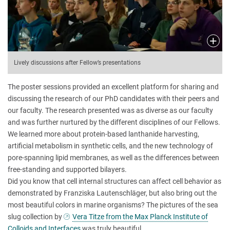
Lively discussions after Fellow’s presentations
The poster sessions provided an excellent platform for sharing and
discussing the research of our PhD candidates with their peers and
our faculty. The research presented was as diverse as our faculty
and was further nurtured by the different disciplines of our Fellows.
We learned more about protein-based lanthanide harvesting,
artificial metabolism in synthetic cells, and the new technology of
pore-spanning lipid membranes, as well as the differences between
free-standing and supported bilayers.
Did you know that cell internal structures can affect cell behavior as
demonstrated by Franziska Lautenschläger, but also bring out the
most beautiful colors in marine organisms? The pictures of the sea
slug collection by
Vera Titze from the Max Planck Institute of
Colloids and Interfaces
was truly beautiful.