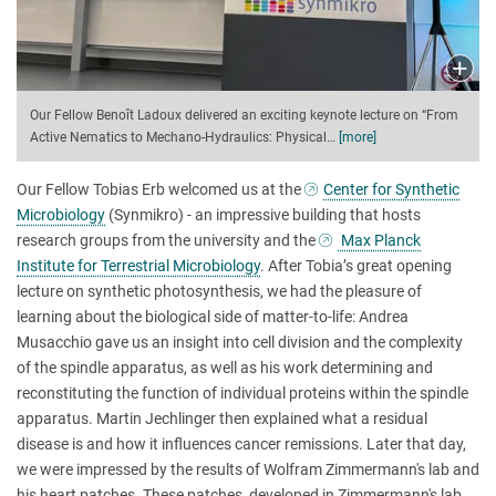
Our Fellow Benoît Ladoux delivered an exciting keynote lecture on “From
Active Nematics to Mechano-Hydraulics: Physical
…
[more]
Our Fellow Tobias Erb welcomed us at the
Center for Synthetic
Microbiology
(Synmikro) - an impressive building that hosts
research groups from the university and the
Max Planck
Institute for Terrestrial Microbiology
. After Tobia’s great opening
lecture on synthetic photosynthesis, we had the pleasure of
learning about the biological side of matter-to-life: Andrea
Musacchio gave us an insight into cell division and the complexity
of the spindle apparatus, as well as his work determining and
reconstituting the function of individual proteins within the spindle
apparatus. Martin Jechlinger then explained what a residual
disease is and how it influences cancer remissions. Later that day,
we were impressed by the results of Wolfram Zimmermann's lab and
his heart patches. These patches, developed in Zimmermann's lab,