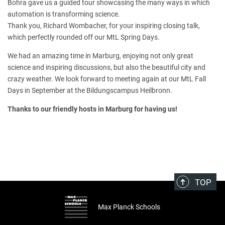
Bohra gave us a guided tour showcasing the many ways in which
automation is transforming science.
Thank you, Richard Wombacher, for your inspiring closing talk,
which perfectly rounded off our MtL Spring Days.
We had an amazing time in Marburg, enjoying not only great
science and inspiring discussions, but also the beautiful city and
crazy weather. We look forward to meeting again at our MtL Fall
Days in September at the Bildungscampus Heilbronn.
Thanks to our friendly hosts in Marburg for having us!
TOP
Max Planck Schools