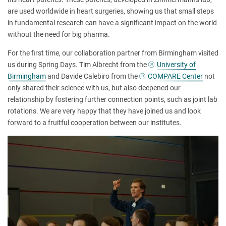
are used worldwide in heart surgeries, showing us that small steps
in fundamental research can have a significant impact on the world
without the need for big pharma.
For the first time, our collaboration partner from Birmingham visited
us during Spring Days. Tim Albrecht from the
University of
Birmingham
and Davide Calebiro from the
COMPARE Center
not
only shared their science with us, but also deepened our
relationship by fostering further connection points, such as joint lab
rotations. We are very happy that they have joined us and look
forward to a fruitful cooperation between our institutes.