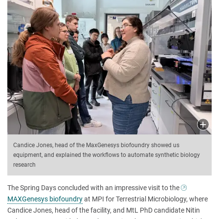
Candice Jones, head of the MaxGenesys biofoundry showed us
equipment, and explained the workflows to automate synthetic biology
research
The Spring Days concluded with an impressive visit to the
MAXGenesys biofoundry
at MPI for Terrestrial Microbiology, where
Candice Jones, head of the facility, and MtL PhD candidate Nitin