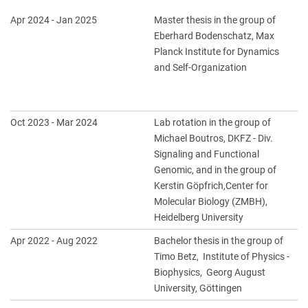
Apr 2024 - Jan 2025
Master thesis in the group of
Eberhard Bodenschatz, Max
Planck Institute for Dynamics
and Self-Organization
Oct 2023 - Mar 2024
Lab rotation in the group of
Michael Boutros, DKFZ - Div.
Signaling and Functional
Genomic, and in the group of
Kerstin Göpfrich,Center for
Molecular Biology (ZMBH),
Heidelberg University
Apr 2022 - Aug 2022
Bachelor thesis in the group of
Timo Betz, Institute of Physics -
Biophysics, Georg August
University, Göttingen