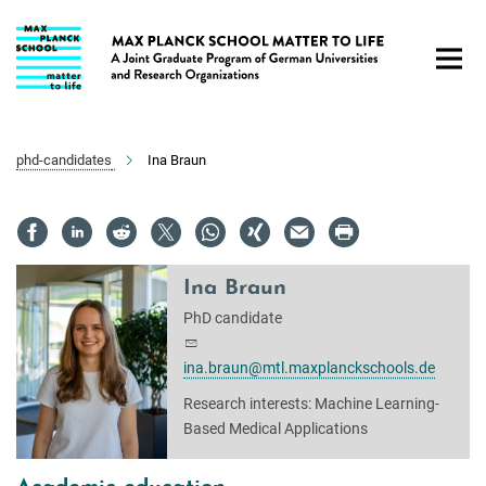
Main-
Content
phd-candidates
Ina Braun
Ina Braun
PhD candidate
ina.braun@mtl.maxplanckschools.de
Research interests: Machine Learning-
Based Medical Applications