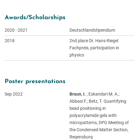
Awards/Scholarships
2020 - 2021
Deutschlandstipendium
2018
2nd place Dr. Hans-Riegel
Fachpreis, participation in
physics
Poster presentations
Sep 2022
Braun, I.
; Eskandari M. A.;
Abbasi F.; Betz, T. Quantifying
bead positioning in
polyacrylamide gels with
micropatterns, DPG Meeting of
the Condensed Matter Section,
Regensburg