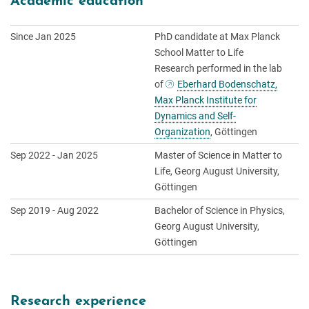
Academic education
Since Jan 2025
PhD candidate at Max Planck
School Matter to Life
Research performed in the lab
of
Eberhard Bodenschatz,
Max Planck Institute for
Dynamics and Self-
Organization
, Göttingen
Sep 2022 - Jan 2025
Master of Science in Matter to
Life, Georg August University,
Göttingen
Sep 2019 - Aug 2022
Bachelor of Science in Physics,
Georg August University,
Göttingen
Research experience