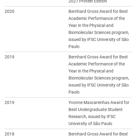
2021 Protein Edition
2020
Bernhard Gross Award for Best
Academic Performance of the
Year in the Physical and
Biomolecular Sciences program,
issued by IFSC University of São
Paulo
2019
Bernhard Gross Award for Best
Academic Performance of the
Year in the Physical and
Biomolecular Sciences program,
issued by IFSC University of São
Paulo
2019
Yvonne Mascarenhas Award for
Best Undergraduate Student
Research, issued by IFSC
University of São Paulo
2018
Bernhard Gross Award for Best