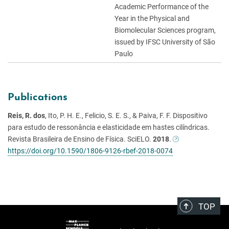
Academic Performance of the
Year in the Physical and
Biomolecular Sciences program,
issued by IFSC University of São
Paulo
Publications
Reis, R. dos
, Ito, P. H. E., Felicio, S. E. S., & Paiva, F. F. Dispositivo
para estudo de ressonância e elasticidade em hastes cilíndricas.
Revista Brasileira de Ensino de Física. SciELO.
2018
.
https://doi.org/10.1590/1806-9126-rbef-2018-0074
TOP