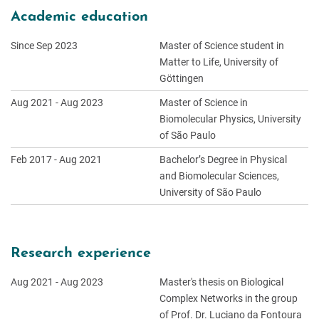
Academic education
Since Sep 2023
Master of Science student in
Matter to Life, University of
Göttingen
Aug 2021 - Aug 2023
Master of Science in
Biomolecular Physics, University
of São Paulo
Feb 2017 - Aug 2021
Bachelor’s Degree in Physical
and Biomolecular Sciences,
University of São Paulo
Research experience
Aug 2021 - Aug 2023
Master's thesis on Biological
Complex Networks in the group
of Prof. Dr. Luciano da Fontoura