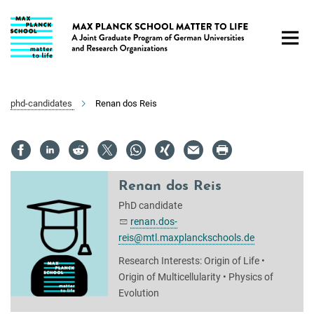
Main-
Content
phd-candidates
Renan dos Reis
Renan dos Reis
PhD candidate
renan.dos-
reis@mtl.maxplanckschools.de
Research Interests: Origin of Life •
Origin of Multicellularity • Physics of
Evolution