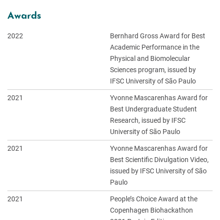
Awards
2022
Bernhard Gross Award for Best
Academic Performance in the
Physical and Biomolecular
Sciences program, issued by
IFSC University of São Paulo
2021
Yvonne Mascarenhas Award for
Best Undergraduate Student
Research, issued by IFSC
University of São Paulo
2021
Yvonne Mascarenhas Award for
Best Scientific Divulgation Video,
issued by IFSC University of São
Paulo
2021
People’s Choice Award at the
Copenhagen Biohackathon