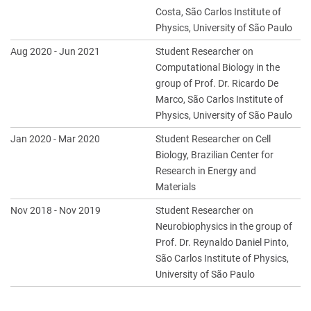
Costa, São Carlos Institute of
Physics, University of São Paulo
Aug 2020 - Jun 2021
Student Researcher on
Computational Biology in the
group of Prof. Dr. Ricardo De
Marco, São Carlos Institute of
Physics, University of São Paulo
Jan 2020 - Mar 2020
Student Researcher on Cell
Biology, Brazilian Center for
Research in Energy and
Materials
Nov 2018 - Nov 2019
Student Researcher on
Neurobiophysics in the group of
Prof. Dr. Reynaldo Daniel Pinto,
São Carlos Institute of Physics,
University of São Paulo