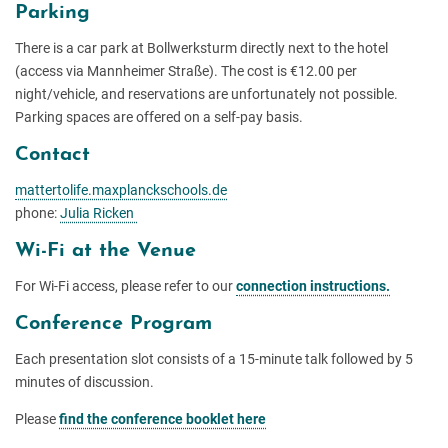
Parking
There is a car park at Bollwerksturm directly next to the hotel
(access via Mannheimer Straße). The cost is €12.00 per
night/vehicle, and reservations are unfortunately not possible.
Parking spaces are offered on a self-pay basis.
Contact
mattertolife.maxplanckschools.de
phone:
Julia Ricken
Wi-Fi at the Venue
For Wi-Fi access, please refer to our
connection instructions.
Conference Program
Each presentation slot consists of a 15-minute talk followed by 5
minutes of discussion.
Please
find the conference booklet here