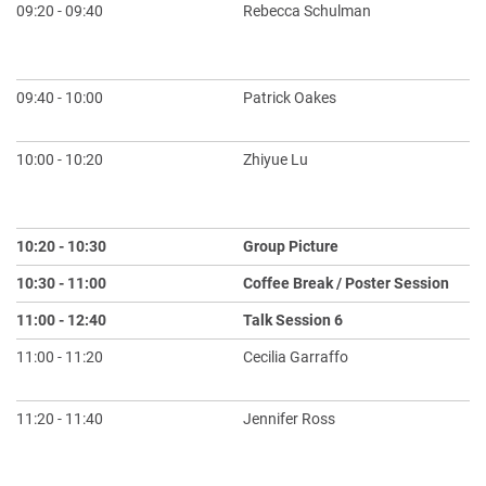
09:20 - 09:40
Rebecca Schulman
Ac
Co
Ch
09:40 - 10:00
Patrick Oakes
Cr
an
10:00 - 10:20
Zhiyue Lu
A 
Th
Eq
10:20 - 10:30
Group Picture
10:30 - 11:00
Coffee Break / Poster Session
11:00 - 12:40
Talk Session 6
Ch
11:00 - 11:20
Cecilia Garraffo
Fi
AI
11:20 - 11:40
Jennifer Ross
Sc
La
S