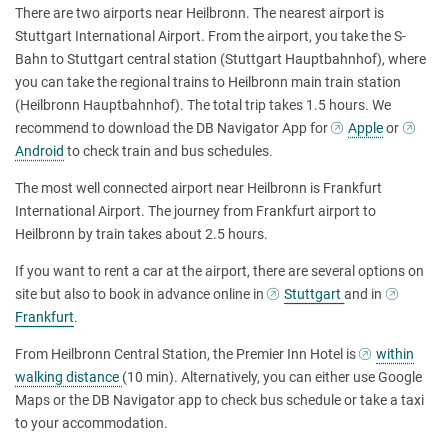
There are two airports near Heilbronn. The nearest airport is
Stuttgart International Airport. From the airport, you take the S-
Bahn to Stuttgart central station (Stuttgart Hauptbahnhof), where
you can take the regional trains to Heilbronn main train station
(Heilbronn Hauptbahnhof). The total trip takes 1.5 hours. We
recommend to download the DB Navigator App for
Apple
or
Android
to check train and bus schedules.
The most well connected airport near Heilbronn is Frankfurt
International Airport. The journey from Frankfurt airport to
Heilbronn by train takes about 2.5 hours.
If you want to rent a car at the airport, there are several options on
site but also to book in advance online in
Stuttgart
and in
Frankfurt
.
From Heilbronn Central Station, the Premier Inn Hotel is
within
walking distance
(10 min). Alternatively, you can either use Google
Maps or the DB Navigator app to check bus schedule or take a taxi
to your accommodation.