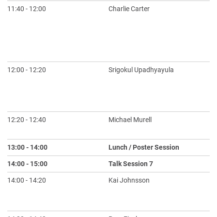
11:40 - 12:00
Charlie Carter
To
An
Sy
Tr
In
12:00 - 12:20
Srigokul Upadhyayula
AI
Ex
Go
to
12:20 - 12:40
Michael Murell
Op
S
13:00 - 14:00
Lunch / Poster Session
14:00 - 15:00
Talk Session 7
S
14:00 - 14:20
Kai Johnsson
Re
Hi
La