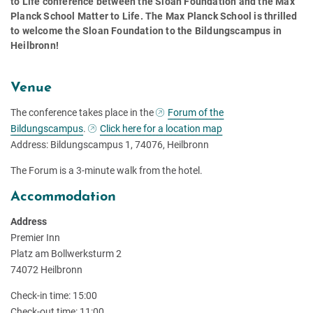
to Life conference between the Sloan Foundation and the Max
Planck School Matter to Life. The Max Planck School is thrilled
to welcome the Sloan Foundation to the Bildungscampus in
Heilbronn!
Venue
The conference takes place in the
Forum of the
Bildungscampus
.
Click here for a location map
Address: Bildungscampus 1, 74076, Heilbronn
The Forum is a 3-minute walk from the hotel.
Accommodation
Address
Premier Inn
Platz am Bollwerksturm 2
74072 Heilbronn
Check-in time: 15:00
Check-out time: 11:00