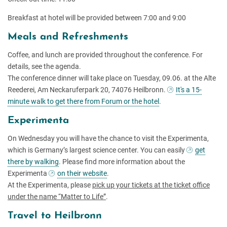
Breakfast at hotel will be provided between 7:00 and 9:00
Meals and Refreshments
Coffee, and lunch are provided throughout the conference. For
details, see the agenda.
The conference dinner will take place on Tuesday, 09.06. at the Alte
Reederei, Am Neckaruferpark 20, 74076 Heilbronn.
It's a 15-
minute walk to get there from Forum or the hotel
.
Experimenta
On Wednesday you will have the chance to visit the Experimenta,
which is Germany’s largest science center. You can easily
get
there by walking
. Please find more information about the
Experimenta
on their website
.
At the Experimenta, please
pick up your tickets at the ticket office
under the name “Matter to Life”
.
Travel to Heilbronn