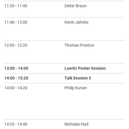
11:20 - 11:40
Dieter Braun
Ho
th
11:40 - 12:00
Kevin Jahnke
Bu
Li
De
12:00 - 12:20
Thomas Preston
Si
Pr
Ae
13:00 - 14:00
Lunch/ Poster Session
14:00 - 15:20
Talk Session 3
Ch
14:00 - 14:20
Philip Kurian
Mo
Ca
Pr
An
ol
14:20 - 14:40
Nicholas Hud
A 