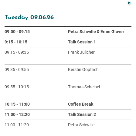
Tuesday 09.06.26
09:00 - 09:15
Petra Schwille & Ernie Glover
O
9:15 - 10:15
Talk Session 1
Ch
09:15 - 09:35
Frank Jülicher
Em
De
09:35 - 09:55
Kerstin Göpfrich
RN
I
09:55 - 10:15
Thomas Scheibel
Bi
Pr
10:15 - 11:00
Coffee Break
11:00 - 12:20
Talk Session 2
Ch
11:00 - 11:20
Petra Schwille
De
Mi