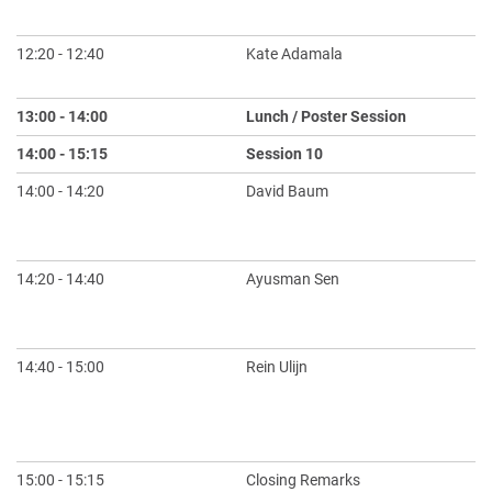
na
12:20 - 12:40
Kate Adamala
Sy
Pr
13:00 - 14:00
Lunch / Poster Session
14:00 - 15:15
Session 10
Ch
14:00 - 14:20
David Baum
Mu
Em
Co
14:20 - 14:40
Ayusman Sen
Ha
to
St
14:40 - 15:00
Rein Ulijn
Le
As
Su
S
15:00 - 15:15
Closing Remarks