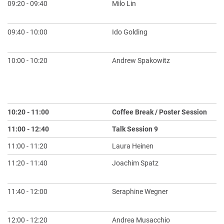
09:20 - 09:40
Milo Lin
Th
Bi
09:40 - 10:00
Ido Golding
Sp
Up
10:00 - 10:20
Andrew Spakowitz
Ph
Un
an
Be
10:20 - 11:00
Coffee Break / Poster Session
11:00 - 12:40
Talk Session 9
Ch
11:00 - 11:20
Laura Heinen
En
11:20 - 11:40
Joachim Spatz
Bo
Sy
11:40 - 12:00
Seraphine Wegner
Li
Sy
12:00 - 12:20
Andrea Musacchio
Ch