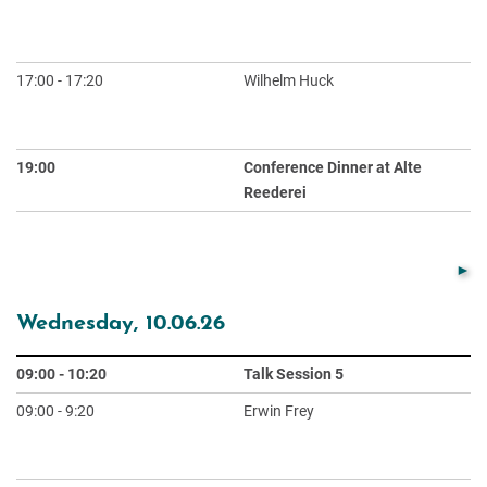
He
Ex
17:00 - 17:20
Wilhelm Huck
Ex
Sp
Me
19:00
Conference Dinner at Alte
Reederei
Wednesday, 10.06.26
09:00 - 10:20
Talk Session 5
Ch
09:00 - 9:20
Erwin Frey
Em
or
S