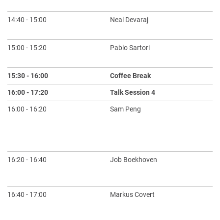
Pe
14:40 - 15:00
Neal Devaraj
RN
Sy
15:00 - 15:20
Pablo Sartori
Qu
of
15:30 - 16:00
Coffee Break
16:00 - 17:20
Talk Session 4
Ch
16:00 - 16:20
Sam Peng
Er
Di
Dy
Si
16:20 - 16:40
Job Boekhoven
Ge
in
16:40 - 17:00
Markus Covert
Th
Ma
Ch