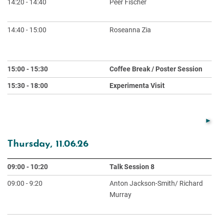
14:20 - 14:40
Peer Fischer
Ph
Li
14:40 - 15:00
Roseanna Zia
Ri
Us
At
15:00 - 15:30
Coffee Break / Poster Session
15:30 - 18:00
Experimenta Visit
Thursday, 11.06.26
09:00 - 10:20
Talk Session 8
Ch
09:00 - 9:20
Anton Jackson-Smith/ Richard
De
Murray
Ex
Sy