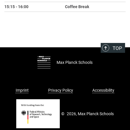
15:15 - 16:00
Coffee Break
TOP
Max Planck Schools
Imprint
Privacy Policy
Accessibility
©
2026, Max Planck Schools