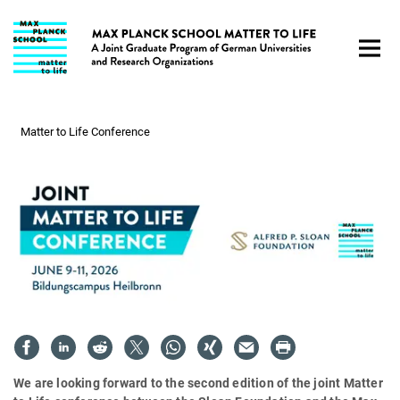
Main-
Content
Matter to Life Conference
We are looking forward to the second edition of the joint Matter