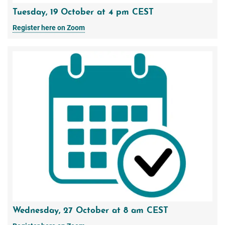
Tuesday, 19 October at 4 pm CEST
Register here on Zoom
Wednesday, 27 October at 8 am CEST