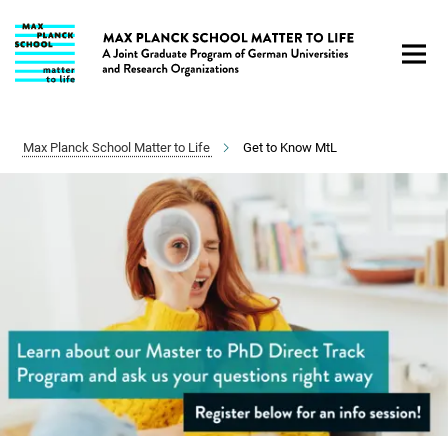
Main-
Content
Max Planck School Matter to Life
Get to Know MtL