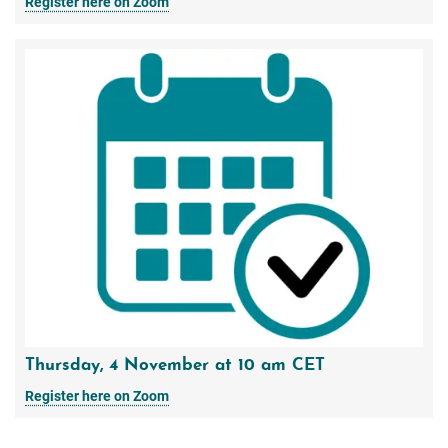
Register here on Zoom
Thursday, 4 November at 10 am CET
Register here on Zoom