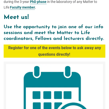
during the 3-year
PhD phase
in the laboratory of any Matter to
Life
Faculty member
.
Meet us!
Use the opportunity to join one of our info
sessions and meet the Matter to Life
coordinators, Fellows and lecturers directly.
Register for one of the events below to a
sk away any
questions directly!