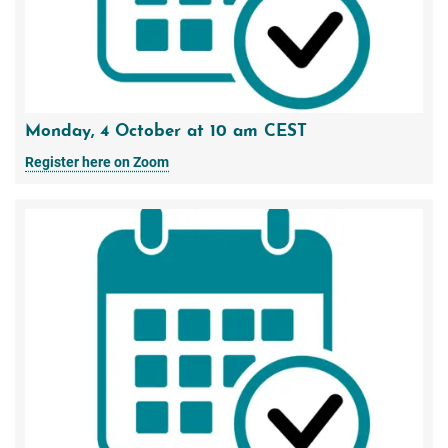
Monday, 4 October at 10 am CEST
Register here on Zoom