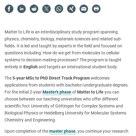
Matter to Life is an interdisciplinary study program spanning
physics, chemistry, biology, materials sciences and related sub-
fields. It is led and taught by experts in the field and focused on
questions including: How do we get from molecules to cellular
systems to decision making processes? The program is taught
entirely in
English
and targets an international student body.
The
5-year MSc to PhD Direct Track Program
welcomes
applications from students with bachelor/undergraduate degrees.
For the initial 2-year
Master’s phase
of
Matter to Life
you can
choose between our teaching universities who offer different
scientific foci: University of Göttingen for Complex Systems and
Biological Physics or Heidelberg University for Molecular Systems
Chemistry and Engineering.
Upon completion of the
master phase
, you continue your research