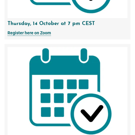
Thursday, 14 October at 7 pm CEST
Register here on Zoom