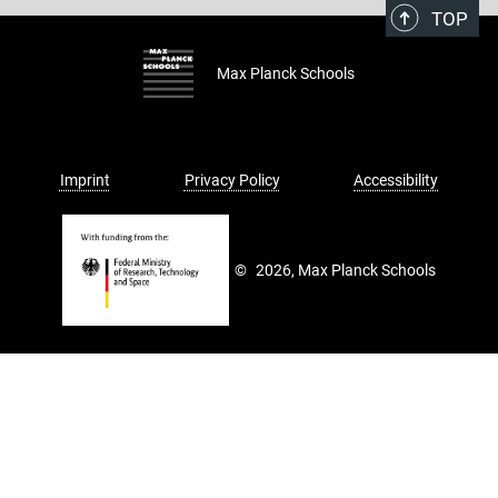
TOP
Max Planck Schools
Imprint
Privacy Policy
Accessibility
©
2026, Max Planck Schools