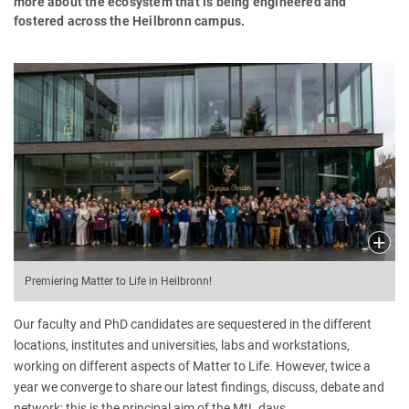
more about the ecosystem that is being engineered and
fostered across the Heilbronn campus.
Premiering Matter to Life in Heilbronn!
Our faculty and PhD candidates are sequestered in the different
locations, institutes and universities, labs and workstations,
working on different aspects of Matter to Life. However, twice a
year we converge to share our latest findings, discuss, debate and
network; this is the principal aim of the MtL days.