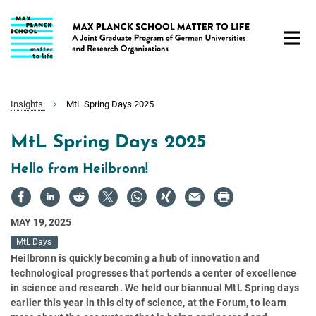
Main-
Content
Insights
MtL Spring Days 2025
MtL Spring Days 2025
Hello from Heilbronn!
MAY 19, 2025
MtL Days
Heilbronn is quickly becoming a hub of innovation and
technological progresses that portends a center of excellence
in science and research. We held our biannual MtL Spring days
earlier this year in this city of science, at the Forum, to learn