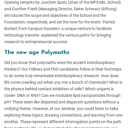
Opening remarks by Joachim Spatz (chair of the MPS MtL School)
and Gunther Friedl (Managing Director, Dieter Schwarz Stiftung)
introduced the scope and objectives of the School and the
Foundation, respectively, and set the tone for the event. Patrick
Burkert from Campus founders- a unique venture to facilitate
technology transfer- explained the various paths for bringing
research to entrepreneurial success.
The new age Polymaths
Did you know that polymaths were the ancient interdisciplinary
thinkers? Our Fellows and PhD candidates follow in their footsteps
to do some truly remarkable interdisciplinary research. How does
life come crawling out when you mix a bunch of chemicals? What is
the physics behind contact inhibition of cells? Which origami is
cooler- DNA or RNA? Can we modulate lipid nanoparticles through
pH? These seem like disjointed and disparate questions without a
unifying theme. However, at our seminar, you could listen to talks
exploring these topics, drawing connections, and learning from one
another. These represent different interrogation points on the path