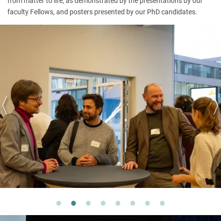
from matter to life, as demonstrated by the presentations by our
faculty Fellows, and posters presented by our PhD candidates.