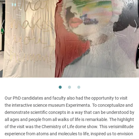
Our PhD candidates and faculty also had the opportunity to visit
the interactive science museum Experimenta. To conceptualize and
demonstrate scientific concepts in a way that can be understood by
all ages and people from all walks of life is remarkable. The highlight
of the visit was the Chemistry of Life dome show. This verisimilitude
experience from atoms and molecules to life, inspired us to envision