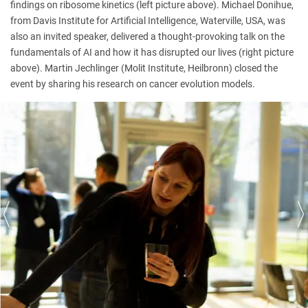
findings on ribosome kinetics (left picture above). Michael Donihue,
from Davis Institute for Artificial Intelligence, Waterville, USA, was
also an invited speaker, delivered a thought-provoking talk on the
fundamentals of AI and how it has disrupted our lives (right picture
above). Martin Jechlinger (Molit Institute, Heilbronn) closed the
event by sharing his research on cancer evolution models.