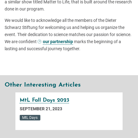
a similar show titled Matter to Life, that is built around the research
done in our program.
We would like to acknowledge all the members of the Dieter
Schwarz Stiftung for welcoming us and helping us organize the
event. Their dedication to science matches our passion for science.
We are confident
our partnership
marks the beginning of a
lasting and successful journey together.
Other Interesting Articles