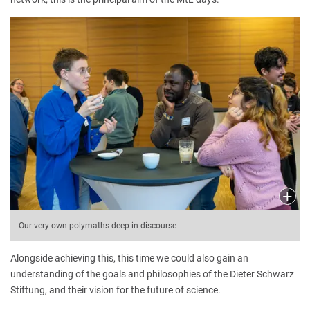
Our very own polymaths deep in discourse
Alongside achieving this, this time we could also gain an
understanding of the goals and philosophies of the Dieter Schwarz
Stiftung, and their vision for the future of science.