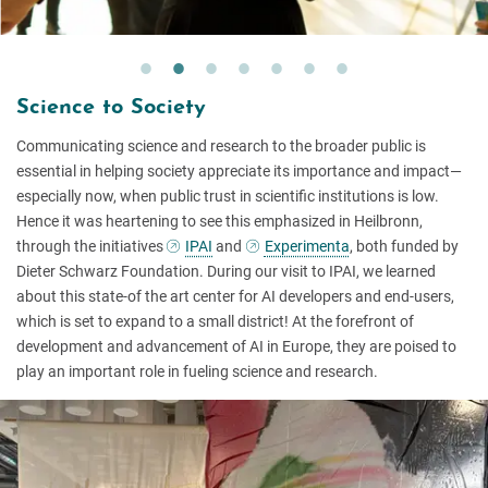
Science to Society
Communicating science and research to the broader public is
essential in helping society appreciate its importance and impact—
especially now, when public trust in scientific institutions is low.
Hence it was heartening to see this emphasized in Heilbronn,
through the initiatives
IPAI
and
Experimenta
, both funded by
Dieter Schwarz Foundation. During our visit to IPAI, we learned
about this state-of the art center for AI developers and end-users,
which is set to expand to a small district! At the forefront of
development and advancement of AI in Europe, they are poised to
play an important role in fueling science and research.