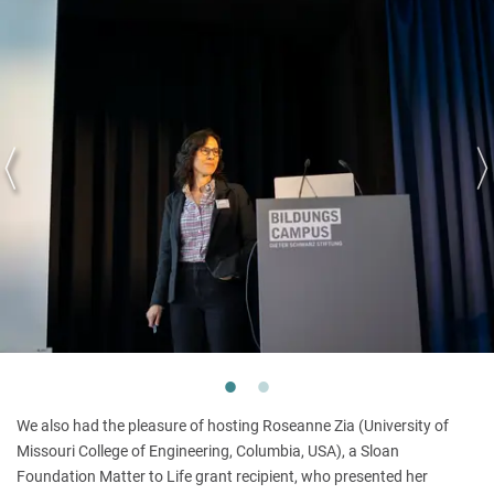
We also had the pleasure of hosting Roseanne Zia (University of
Missouri College of Engineering, Columbia, USA), a Sloan
Foundation Matter to Life grant recipient, who presented her